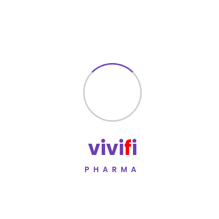
complications
Designed for long-term metabolic management
Manufactured under WHO-GMP certified standards
Quality Assurance
Zanvia 100 Tablet is manufactured under rigorous quality
control systems to ensure safety, consistency, and
compliance with international pharmaceutical
standards.
Vivifi Pharma adheres to
WHO-GMP certified
v
i
v
i
f
i
manufacturing practices
to maintain global quality
benchmarks.
PHARMA
Manufacturer
Vivifi Pharma
Committed to pharmaceutical
excellence, compliance, and global healthcare