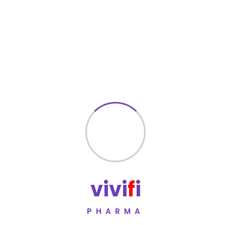
Fatigue
Electrolyte imbalance (rare)
Most side effects are mild and temporary. Seek medical
advice if symptoms persist.
Key Features
Combination antihypertensive therapy
Dual mechanism for improved blood pressure control
Reduces risk of heart attack and stroke
Contains a diuretic component for enhanced
effectiveness
v
i
v
i
f
i
Suitable for long-term cardiovascular management
Manufactured under WHO-GMP certified standards
PHARMA
Subject to rigorous quality testing