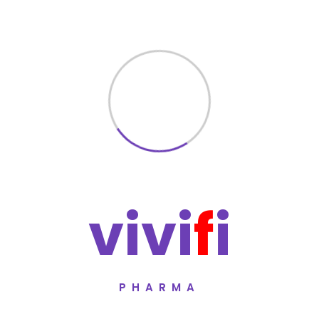
Combination therapy for Alzheimer’
Supports memory and cognitive fun
Helps slow progression of dementi
Suitable for long-term management
Manufactured under WHO-GMP certi
Quality Assurance
Reminte D5 Tablet is manufactured unde
undergoes rigorous testing protocols to 
v
i
v
i
f
i
Vivifi Pharma follows
WHO-GMP certified
international pharmaceutical quality st
manufacturing and quality policies
.
PHARMA
Manufacturer
Vivifi Pharma