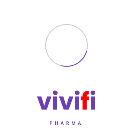
✔ International Quality Standards
✔ Strict Sterile Production Protocols
✔ Rigorous Testing & Batch Consistenc
Each batch undergoes comprehensive qu
and reliability.
Manufacturer
Vivifi Pharma
A pharmaceutical manufacturer committ
healthcare standards.
v
i
v
i
f
i
Mandatory Disclaimer
This information is intended for educa
considered medical advice. Always cons
before using any medication.
PHARMA